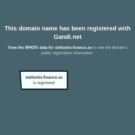
This domain name has been registered with
Gandi.net
View the WHOIS data for stellantis-finance.se
to see the domain’s
public registration information.
stellantis-finance.se
is registered