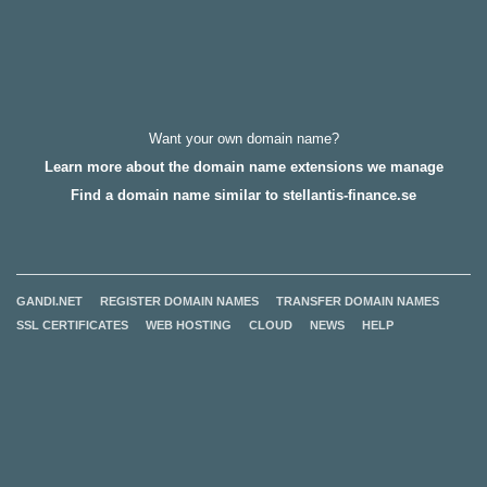
Want your own domain name?
Learn more about the domain name extensions we manage
Find a domain name similar to stellantis-finance.se
GANDI.NET
REGISTER DOMAIN NAMES
TRANSFER DOMAIN NAMES
SSL CERTIFICATES
WEB HOSTING
CLOUD
NEWS
HELP